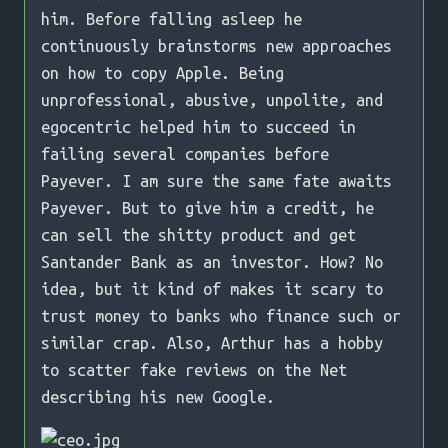
him. Before falling asleep he
continuously brainstorms new approaches
on how to copy Apple. Being
unprofessional, abusive, unpolite, and
egocentric helped him to succeed in
failing several companies before
Payever. I am sure the same fate awaits
Payever. But to give him a credit, he
can sell the shitty product and get
Santander Bank as an investor. How? No
idea, but it kind of makes it scary to
trust money to banks who finance such or
similar crap. Also, Arthur has a hobby
to scatter fake reviews on the Net
describing his new Google.