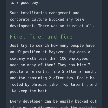
is a good boy!
Such totalitarian management and
corporate culture blocked any team
development. There was no trust at all.
Fire, fire, and fire
Just try to search how many people have
an HR position at Payever. Why does a
company with less than 100 employees
need so many of them? They can hire 7
people in a month, fire 5 after a month,
and the remaining 2 after two. Don't be
fooled by phrases like 'Top talent', and
'We keep the best'.
Every developer can be easily kicked out
if he or she disagrees with the position