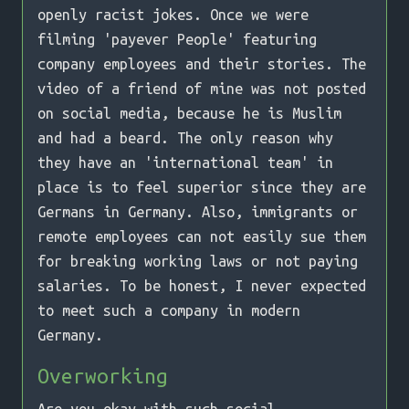
openly racist jokes. Once we were
filming 'payever People' featuring
company employees and their stories. The
video of a friend of mine was not posted
on social media, because he is Muslim
and had a beard. The only reason why
they have an 'international team' in
place is to feel superior since they are
Germans in Germany. Also, immigrants or
remote employees can not easily sue them
for breaking working laws or not paying
salaries. To be honest, I never expected
to meet such a company in modern
Germany.
Overworking