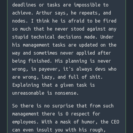
deadlines or tasks are impossible to
achieve. Arthur says, he repeats, and
nodes. I think he is afraid to be fired
so much that he never stood against any
stupid technical decisions made. Under
his management tasks are updated on the
way and sometimes never applied after
being finished. His planning is never
wrong, in payever, it's always devs who
are wrong, lazy, and full of shit.
Explaining that a given task is
unreasonable is nonsense.
So there is no surprise that from such
management there is 0 respect for
employees. With a mask of humor, the CEO
can even insult you with his rough,