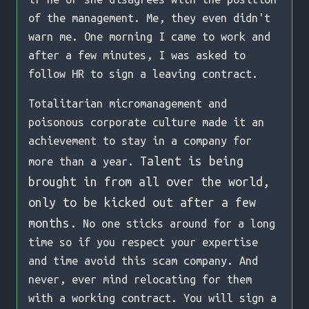
of the management. Me, they even didn't
warn me. One morning I came to work and
after a few minutes, I was asked to
follow HR to sign a leaving contract.
Totalitarian micromanagement and
poisonous corporate culture made it an
achievement to stay in a company for
Talent is being
more than a year.
brought in from all over the world,
only to be kicked out after a few
months.
No one sticks around for a long
time so if you respect your expertise
and time avoid this scam company. And
never, ever mind relocating for them
with a working contract. You will sign a