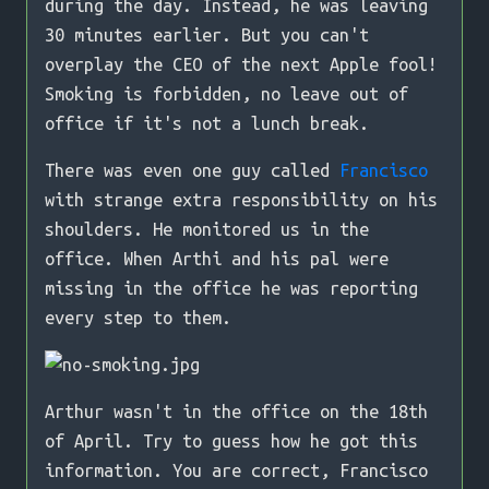
during the day. Instead, he was leaving
30 minutes earlier. But you can't
overplay the CEO of the next Apple fool!
Smoking is forbidden, no leave out of
office if it's not a lunch break.
There was even one guy called
Francisco
with strange extra responsibility on his
shoulders. He monitored us in the
office. When Arthi and his pal were
missing in the office he was reporting
every step to them.
Arthur wasn't in the office on the 18th
of April. Try to guess how he got this
information. You are correct, Francisco