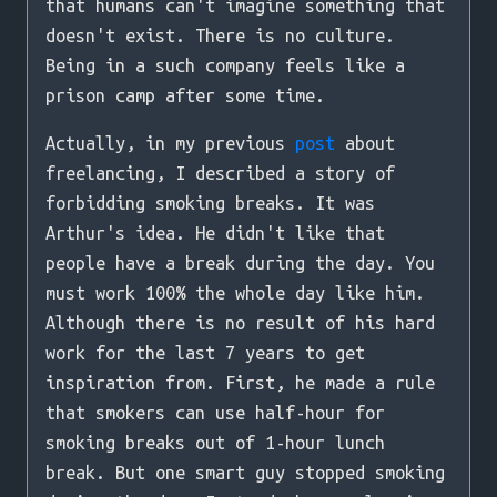
that humans can't imagine something that
doesn't exist. There is no culture.
Being in a such company feels like a
prison camp after some time.
Actually, in my previous
post
about
freelancing, I described a story of
forbidding smoking breaks. It was
Arthur's idea. He didn't like that
people have a break during the day. You
must work 100% the whole day like him.
Although there is no result of his hard
work for the last 7 years to get
inspiration from. First, he made a rule
that smokers can use half-hour for
smoking breaks out of 1-hour lunch
break. But one smart guy stopped smoking