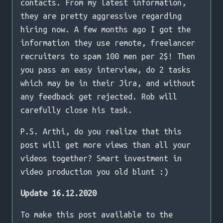
contacts. From my latest information,
they are pretty aggressive regarding
hiring now. A few months ago I got the
information they use remote, freelancer
recruiters to spam 100 men per 2$! Then
you pass an easy interview, do 2 tasks
which may be in their Jira, and without
any feedback get rejected. Rob will
carefully close his task.
P.S. Arthi, do you realize that this
post will get more views than all your
videos together? Smart investment in
video production you old blunt :)
Update 16.12.2020
To make this post available to the