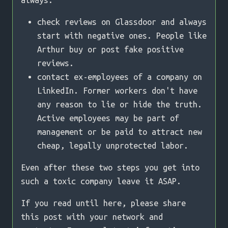
always:
check reviews on Glassdoor and always
start with negative ones. People like
Arthur buy or post fake positive
reviews.
contact ex-employees of a company on
LinkedIn. Former workers don't have
any reason to lie or hide the truth.
Active employees may be part of
management or be paid to attract new
cheap, legally unprotected labor.
Even after these two steps you get into
such a toxic company leave it ASAP.
If you read until here, please share
this post with your network and