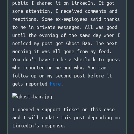
public I shared it on LinkedIn. It got
some attention, I received comments and
reactions. Some ex-employees said thanks
to me in private messages. All was good
until the evening of the same day when I
noticed my post got Ghost Ban. The next
morning it was all gone from my feed.
You don't have to be a Sherlock to guess
who reported on me and why. You can
follow up on my second post before it
gets reported
here
.
I opened a support ticket on this case
and I will update this post depending on
LinkedIn's response.