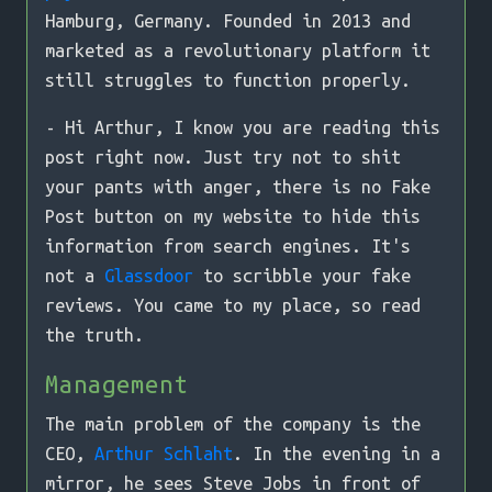
Hamburg, Germany. Founded in 2013 and
marketed as a revolutionary platform it
still struggles to function properly.
- Hi Arthur, I know you are reading this
post right now. Just try not to shit
your pants with anger, there is no Fake
Post button on my website to hide this
information from search engines. It's
not a
Glassdoor
to scribble your fake
reviews. You came to my place, so read
the truth.
Management
The main problem of the company is the
CEO,
Arthur Schlaht
. In the evening in a
mirror, he sees Steve Jobs in front of