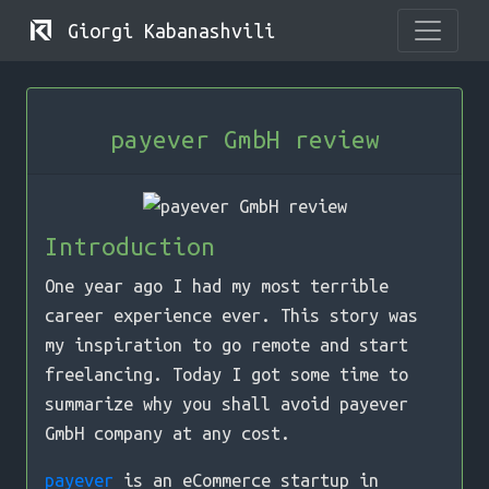
Giorgi Kabanashvili
payever GmbH review
Introduction
One year ago I had my most terrible
career experience ever. This story was
my inspiration to go remote and start
freelancing. Today I got some time to
summarize why you shall avoid payever
GmbH company at any cost.
payever
is an eCommerce startup in