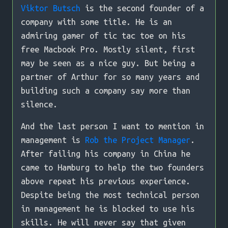
Viktor Butsch
is the second founder of a
company with some title. He is an
admiring gamer of tic tac toe on his
free Macbook Pro. Mostly silent, first
may be seen as a nice guy. But being a
partner of Arthur for so many years and
building such a company say more than
silence.
And the last person I want to mention in
management is
Rob the Project Manager
.
After failing his company in China he
came to Hamburg to help the two founders
above repeat his previous experience.
Despite being the most technical person
in management he is blocked to use his
skills. He will never say that given