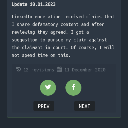
Update 10.01.2023
LinkedIn moderation received claims that
I share defamatory content and after
reviewing they agreed. I got a
suggestion to pursue my claim against
the claimant in court. Of course, I will
not spend time on this.
12 revisions
11 December 2020
Share on Twitter
Share on Facebook
PREV
NEXT