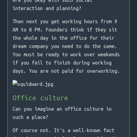
Are you okay with such social
interaction and planning?
Then next you get working hours from 9
AM to 8 PM. Founders think if they sit
the whole day in the office for their
dream company you need to do the same.
You must be ready to work over weekends
if you fail to finish during working
days. You are not paid for overworking.
Office culture
Can you imagine an office culture in
such a place?
Of course not. It's a well-known fact