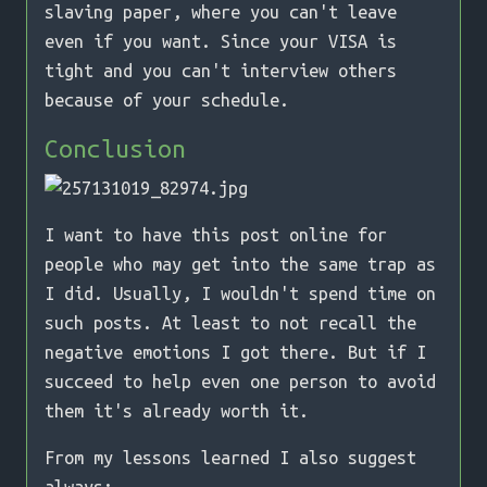
slaving paper, where you can't leave
even if you want. Since your VISA is
tight and you can't interview others
because of your schedule.
Conclusion
I want to have this post online for
people who may get into the same trap as
I did. Usually, I wouldn't spend time on
such posts. At least to not recall the
negative emotions I got there. But if I
succeed to help even one person to avoid
them it's already worth it.
From my lessons learned I also suggest